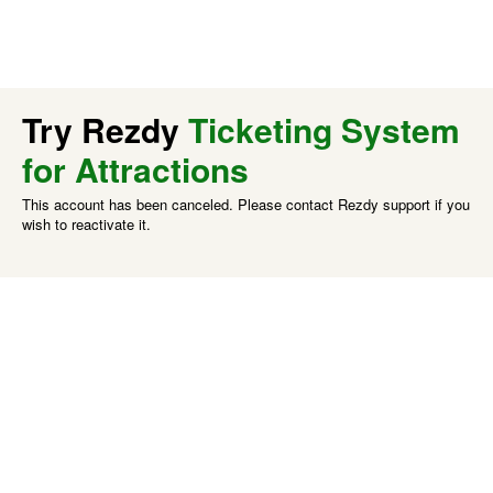
Try Rezdy
Ticketing System
for Attractions
This account has been canceled. Please contact Rezdy support if you
wish to reactivate it.